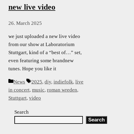
new live video
26. March 2025
we just uploaded a new live video
from our show at Laboratorium
Stuttgart, kind of a “best of…” set,
even featuring some brandnew
tunes. Hope you like it
Categories
Tags
News
2025
,
diy
,
indiefolk
,
live
in concert
,
music
,
roman wreden
,
Stuttgart
,
video
Search
Search