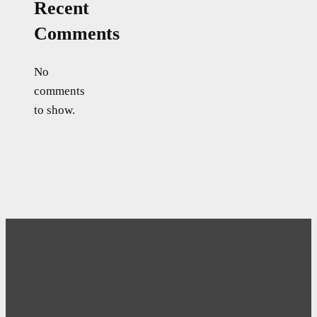
Recent
Comments
No
comments
to show.