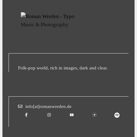
Music & Photography
Folk-pop world, rich in images, dark and clear.
info[at]romanwreden.de