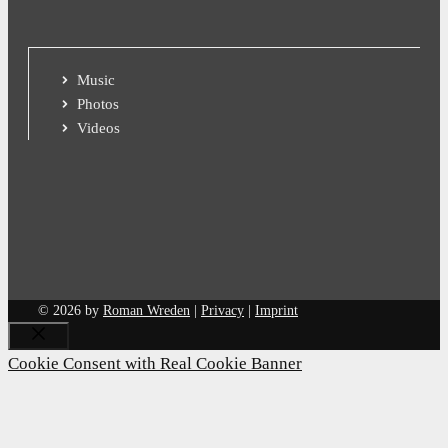
Music
Photos
Videos
© 2026 by
Roman Wreden
|
Privacy
|
Imprint
Close
Cookie Consent with Real Cookie Banner