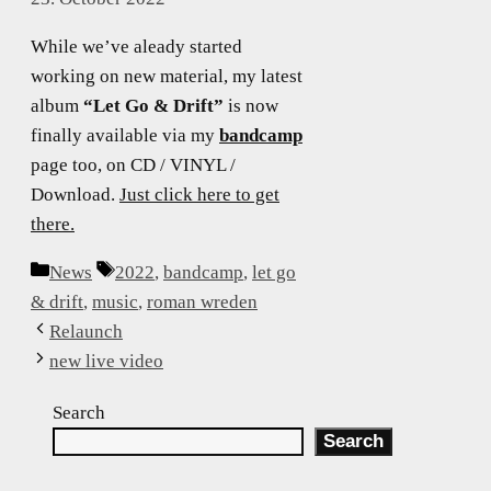
While we’ve aleady started
working on new material, my latest
album
“Let Go & Drift”
is now
finally available via my
bandcamp
page too, on CD / VINYL /
Download.
Just click here to get
there.
Categories
Tags
News
2022
,
bandcamp
,
let go
& drift
,
music
,
roman wreden
Relaunch
new live video
Search
Search