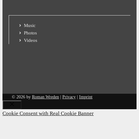
Music
Photos
Videos
© 2026 by
Roman Wreden
|
Privacy
|
Imprint
Close
Cookie Consent with Real Cookie Banner