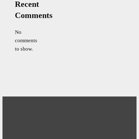
Recent
Comments
No
comments
to show.