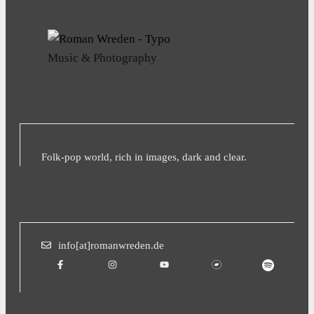
Music & Photography
Folk-pop world, rich in images, dark and clear.
info[at]romanwreden.de